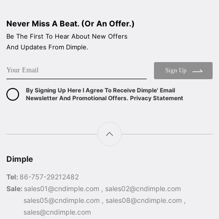
Never Miss A Beat. (Or An Offer.)
Be The First To Hear About New Offers
And Updates From Dimple.
Sign Up
By Signing Up Here I Agree To Receive Dimple' Email
Newsletter And Promotional Offers. Privacy Statement
Dimple
Tel:
86-757-29212482
Sale:
sales01@cndimple.com , sales02@cndimple.com
sales05@cndimple.com , sales08@cndimple.com ,
sales@cndimple.com