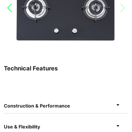
Technical Features
Construction & Performance
Use & Flexibility