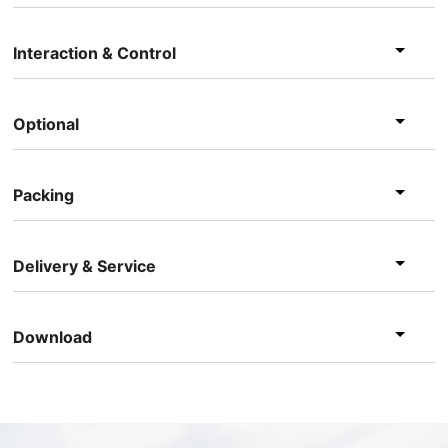
Interaction & Control
Optional
Packing
Delivery & Service
Download