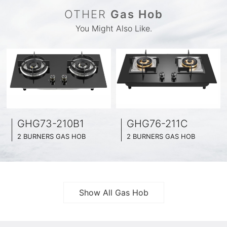
OTHER
Gas Hob
You Might Also Like.
GHG73-210B1
GHG76-211C
2 BURNERS GAS HOB
2 BURNERS GAS HOB
BLACK GLASS SURFACE
BLACK GLASS SURFACE
730MM WIDE
760MM WIDE
FULL BRASS BURNNER
FULL BRASS BURNNER
4.2KW POWER BOOST SERIES
4.5KW POWER BOOST SERIES
Show All Gas Hob