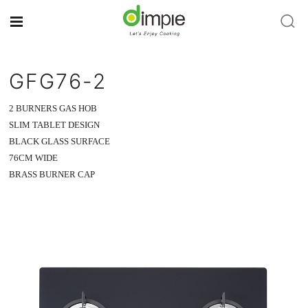
GFG76-2
2 BURNERS GAS HOB
SLIM TABLET DESIGN
BLACK GLASS SURFACE
76CM WIDE
BRASS BURNER CAP