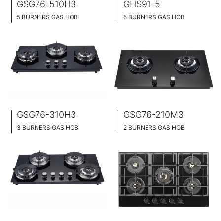
GSG76-510H3
GHS91-5
5 BURNERS GAS HOB
5 BURNERS GAS HOB
BLACK GLASS SURFACE
BUILT-IN AND HOB TOP 2 IN 1 DESIGN
86CM WIDE
STAINLESS STEEL SURFACE
BUILT-IN AND HOB TOP 2 IN 1
91CM WIDE
BRASS BURNER CAP
GSG76-310H3
GSG76-210M3
3 BURNERS GAS HOB
2 BURNERS GAS HOB
BLACK GLASS SURFACE
BUILT-IN AND HOB TOP 2 IN 1 DESIGN
76CM WIDE
BLACK GLASS SURFACE
BUILT-IN AND HOB TOP 2 IN 1
76CM WIDE
BRASS BURNER CAP