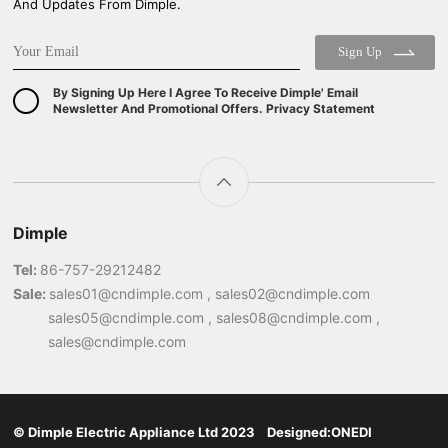
And Updates From Dimple.
Sign Up
By Signing Up Here I Agree To Receive Dimple' Email
Newsletter And Promotional Offers. Privacy Statement
Dimple
Tel:
86-757-29212482
Sale:
sales01@cndimple.com , sales02@cndimple.com
sales05@cndimple.com , sales08@cndimple.com ,
sales@cndimple.com
© Dimple Electric Appliance Ltd 2023 Designed:
ONEDI