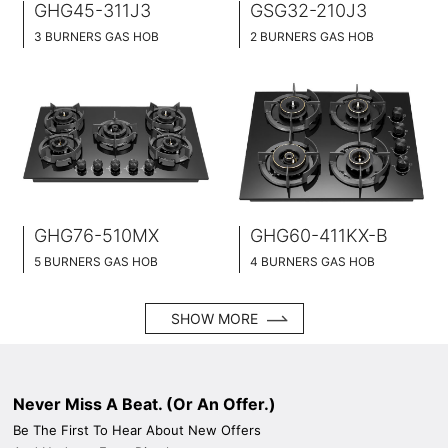
GHG45-311J3
GSG32-210J3
3 BURNERS GAS HOB
2 BURNERS GAS HOB
BLACK GLASS SURFACE
BLACK GLASS SURFACE
45CM WIDE
32CM WIDE
BUILT-IN AND HOB TOP 2 IN 1
BUILT-IN AND HOB TOP 2 IN 1
BRASS BURNER CAP
BRASS BURNER CAP
GHG76-510MX
GHG60-411KX-B
5 BURNERS GAS HOB
4 BURNERS GAS HOB
BLACK GLASS SURFACE
BLACK GLASS SURFACE
76CM WIDE
60CM WIDE
SHOW MORE
BUILT-IN AND HOB TOP 2 IN 1
BUILT-IN AND HOB TOP 2 IN 1
BRASS BURNER CAP
BRASS BURNER CAP
Never Miss A Beat. (Or An Offer.)
Be The First To Hear About New Offers