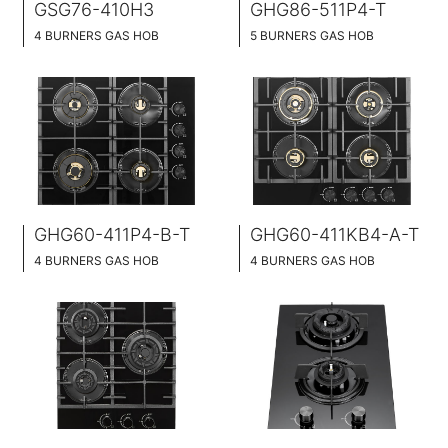
GSG76-410H3
GHG86-511P4-T
4 BURNERS GAS HOB
5 BURNERS GAS HOB
BLACK GLASS SURFACE
BLACK GLASS SURFACE
76CM WIDE
86CM WIDE
BUILT-IN AND HOB TOP 2 IN 1
BUILT-IN AND HOB TOP 2 IN 1
BRASS BURNER CAP
GHG60-411P4-B-T
GHG60-411KB4-A-T
4 BURNERS GAS HOB
4 BURNERS GAS HOB
BLACK GLASS SURFACE
BLACK GLASS SURFACE
60CM WIDE
60CM WIDE
BUILT-IN AND HOB TOP 2 IN 1
BUILT-IN AND HOB TOP 2 IN 1
BRASS BURNER CAP
BRASS BURNER CAP