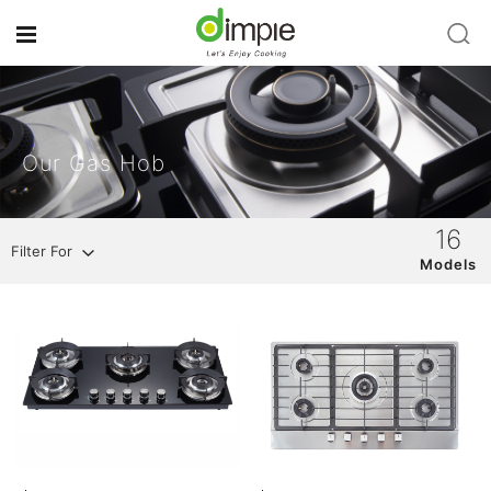
Our Gas Hob
16
Filter For
Models