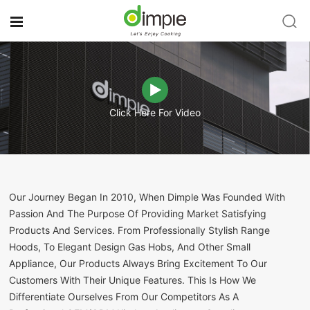
Click Here For Video
Our Journey Began In 2010, When Dimple Was Founded With
Passion And The Purpose Of Providing Market Satisfying
Products And Services. From Professionally Stylish Range
Hoods, To Elegant Design Gas Hobs, And Other Small
Appliance, Our Products Always Bring Excitement To Our
Customers With Their Unique Features. This Is How We
Differentiate Ourselves From Our Competitors As A