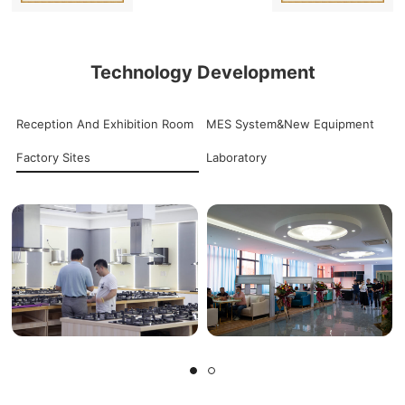
Technology Development
Reception And Exhibition Room
MES System&New Equipment
Factory Sites
Laboratory