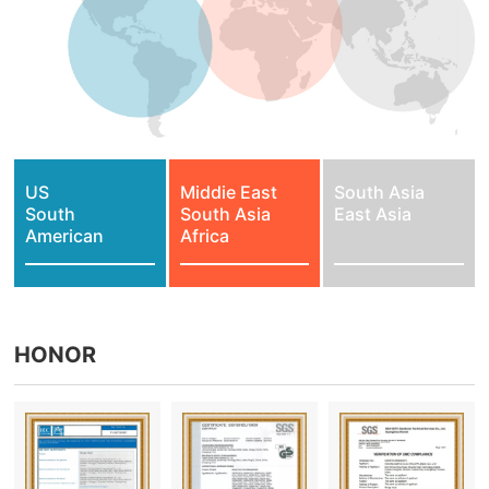
US
Middie East
South Asia
South
South Asia
East Asia
American
Africa
HONOR