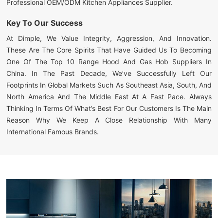
Professional OEM/ODM Kitchen Appliances Supplier.
Key To Our Success
At Dimple, We Value Integrity, Aggression, And Innovation.
These Are The Core Spirits That Have Guided Us To Becoming
One Of The Top 10 Range Hood And Gas Hob Suppliers In
China. In The Past Decade, We’ve Successfully Left Our
Footprints In Global Markets Such As Southeast Asia, South, And
North America And The Middle East At A Fast Pace. Always
Thinking In Terms Of What’s Best For Our Customers Is The Main
Reason Why We Keep A Close Relationship With Many
International Famous Brands.