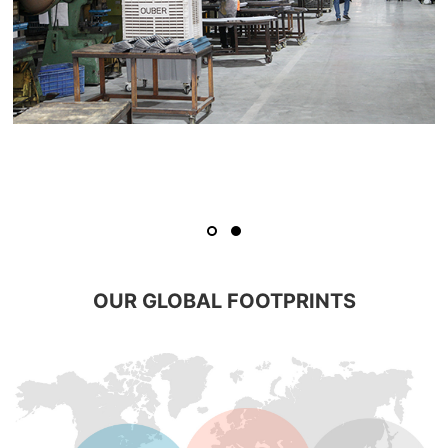
OUR GLOBAL FOOTPRINTS