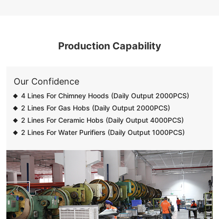
Production Capability
Our Confidence
4 Lines For Chimney Hoods (Daily Output 2000PCS)
2 Lines For Gas Hobs (Daily Output 2000PCS)
2 Lines For Ceramic Hobs (Daily Output 4000PCS)
2 Lines For Water Purifiers (Daily Output 1000PCS)