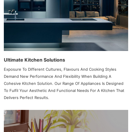
Ultimate Kitchen Solutions
Exposure To Different Cultures, Flavours And Cooking Styles
Demand New Performance And Flexibility When Building A
Cohesive Kitchen Solution. Our Range Of Appliances Is Designed
To Fulfil Your Aesthetic And Functional Needs For A Kitchen That
Delivers Perfect Results.