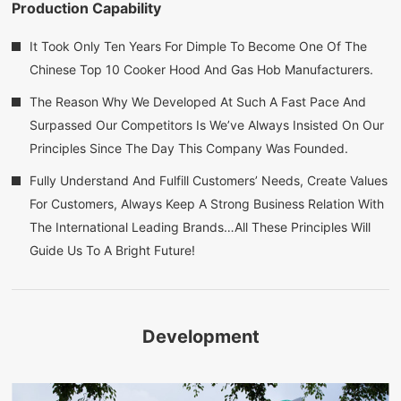
Production Capability
It Took Only Ten Years For Dimple To Become One Of The
Chinese Top 10 Cooker Hood And Gas Hob Manufacturers.
The Reason Why We Developed At Such A Fast Pace And
Surpassed Our Competitors Is We’ve Always Insisted On Our
Principles Since The Day This Company Was Founded.
Fully Understand And Fulfill Customers’ Needs, Create Values
For Customers, Always Keep A Strong Business Relation With
The International Leading Brands…All These Principles Will
Guide Us To A Bright Future!
Development