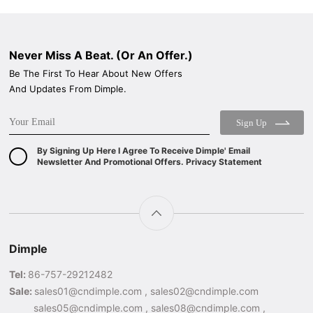
Never Miss A Beat. (Or An Offer.)
Be The First To Hear About New Offers
And Updates From Dimple.
Sign Up
By Signing Up Here I Agree To Receive Dimple' Email
Newsletter And Promotional Offers. Privacy Statement
Dimple
Tel:
86-757-29212482
Sale:
sales01@cndimple.com , sales02@cndimple.com
sales05@cndimple.com , sales08@cndimple.com ,