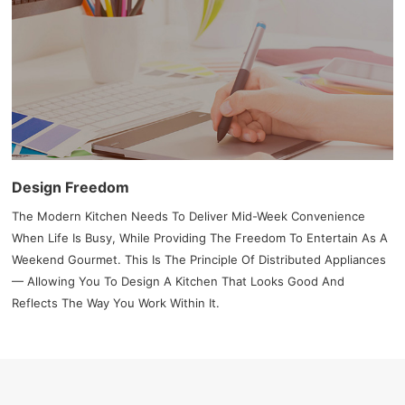
Design Freedom
The Modern Kitchen Needs To Deliver Mid-Week Convenience
When Life Is Busy, While Providing The Freedom To Entertain As A
Weekend Gourmet. This Is The Principle Of Distributed Appliances
— Allowing You To Design A Kitchen That Looks Good And
Reflects The Way You Work Within It.