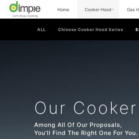
Home
Cooker Hood
Gas 
<
ALL
Chinese Cooker Hood Series
E
Our Cooke
Among All Of Our Proposals,
You’ll Find The Right One For You.