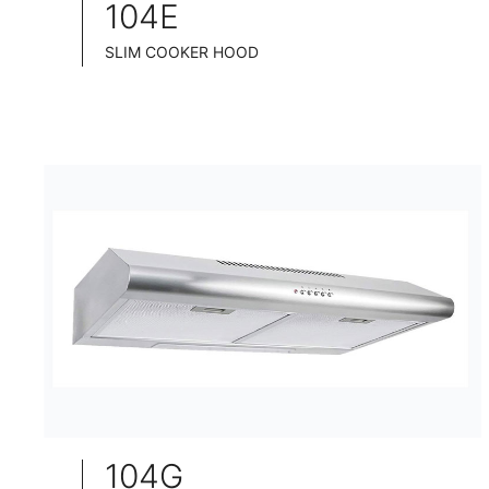
104E
SLIM COOKER HOOD
INOX CHASSIS
WIDE: 60CM/75CM/90CM
104G