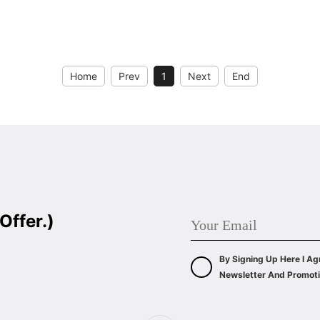
WIDE: 60/90CM
ENERGY CLASS: A++
Home
Prev
1
Next
End
Offer.)
By Signing Up Here I Ag
Newsletter And Promoti