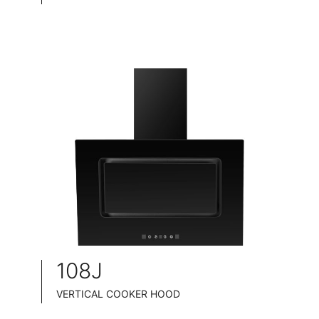
TELESCOPIC COOKER HOOD
BLACK TEMPERED GLASS+ INOX CHASSIS
WIDE: 60/70/75/90CM
ENERGY CLASS: A++
108J
VERTICAL COOKER HOOD
BLACK TEMPERED GLASS+ BLACK POWDER COATING FINISH