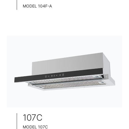
MODEL 104F-A
TELESCOPIC COOKER HOOD
BLACK TEMPERED GLASS+ INOX CHASSIS
WIDE: 60/75/90CM
107C
MODEL 107C