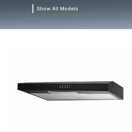
Show All Models