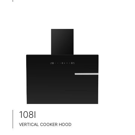
PYRAMID COOKER HOOD
INOX CHASSIS
WIDE: 60/75/90CM
ENERGY CLASS: A++
108I
VERTICAL COOKER HOOD
BLACK TEMPERED GLASS+ BLACK POWDER COATING FINISH