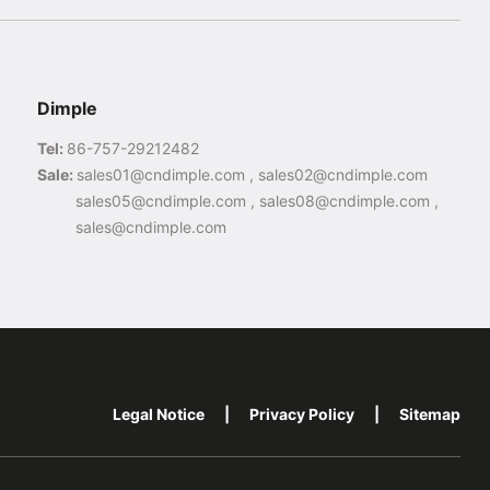
Dimple
Tel:
86-757-29212482
Sale:
sales01@cndimple.com , sales02@cndimple.com
sales05@cndimple.com , sales08@cndimple.com ,
sales@cndimple.com
Legal Notice
|
Privacy Policy
|
Sitemap