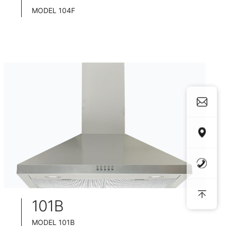
MODEL 104F
TELESCOPIC COOKER HOOD
BLACK TEMPERED GLASS+ INOX CHASSIS
WIDE: 60/75/90CM
101B
MODEL 101B