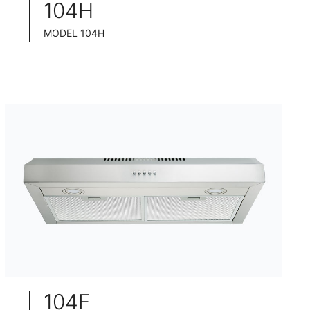
104H
MODEL 104H
TELESCOPIC COOKER HOOD
BLACK TEMPERED GLASS+ INOX CHASSIS
WIDE: 60/75/90CM
104F