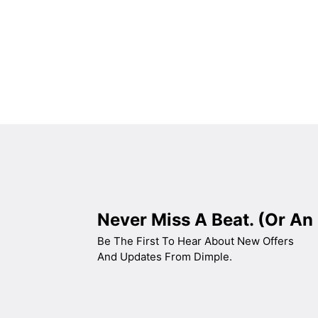
BLACK TEMPERED GLASS+ INOX CHASSIS
WIDE: 60
ENERGY CLASS: A++
Never Miss A Beat. (Or An 
Be The First To Hear About New Offers
And Updates From Dimple.