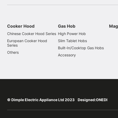
Cooker Hood
Gas Hob
Mag
Chinese Cooker Hood Series
High Power Hob
European Cooker Hood
Slim Tablet Hobs
Series
Built-In/Cooktop Gas Hobs
Others
Accessory
© Dimple Electric Appliance Ltd 2023 Designed:
ONEDI