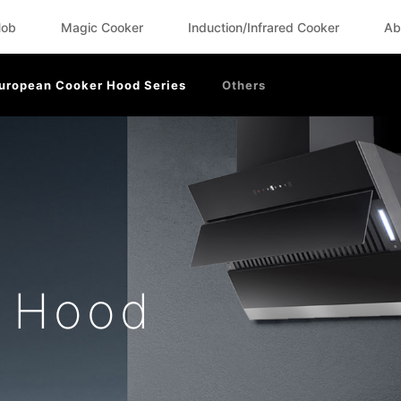
Hob
Magic Cooker
Induction/Infrared Cooker
Ab
uropean Cooker Hood Series
Others
r Hood