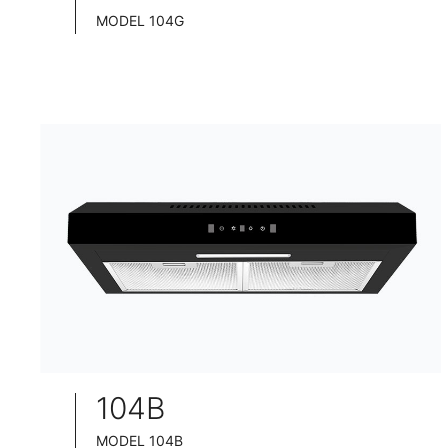
MODEL 104G
TELESCOPIC COOKER HOOD
BLACK TEMPERED GLASS+ INOX CHASSIS
WIDE: 60/75/90CM
104B
MODEL 104B