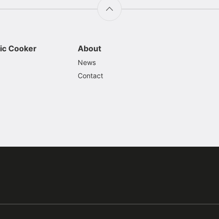
ic Cooker
About
News
Contact