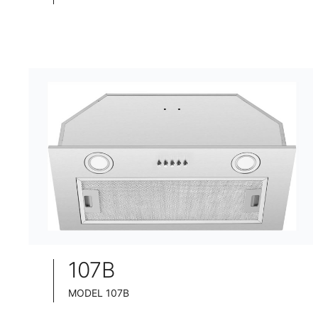
TELESCOPIC COOKER HOOD
BLACK TEMPERED GLASS+ INOX CHASSIS
WIDE: 60/75/90CM
107B
MODEL 107B
BUILT-IN COOKER HOOD