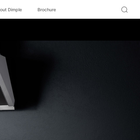
out Dimple
Brochure