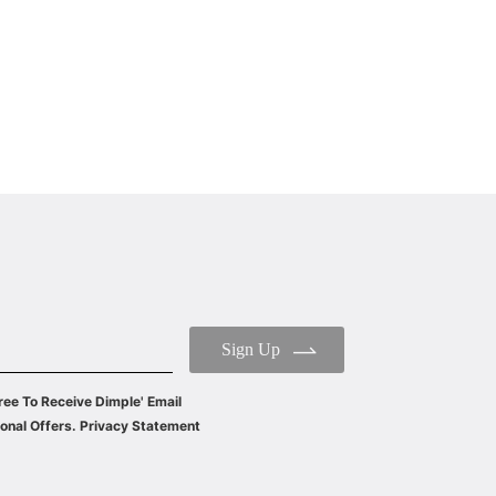
WIDE: 60/90CM
ENERGY CLASS: A++
Sign Up
ree To Receive Dimple' Email
onal Offers. Privacy Statement