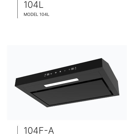
104L
MODEL 104L
TELESCOPIC COOKER HOOD
BLACK TEMPERED GLASS+ INOX CHASSIS
WIDE: 60/75/90CM
104F-A