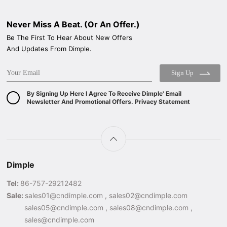
Never Miss A Beat. (Or An Offer.)
Be The First To Hear About New Offers
And Updates From Dimple.
Sign Up
By Signing Up Here I Agree To Receive Dimple' Email
Newsletter And Promotional Offers. Privacy Statement
Dimple
Tel:
86-757-29212482
Sale:
sales01@cndimple.com , sales02@cndimple.com
sales05@cndimple.com , sales08@cndimple.com ,
sales@cndimple.com