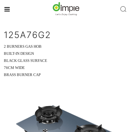
125A76G2
2 BURNERS GAS HOB
BUILT-IN DESIGN
BLACK GLASS SURFACE
76CM WIDE
BRASS BURNER CAP