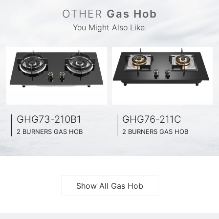
OTHER
Gas Hob
You Might Also Like.
GHG73-210B1
GHG76-211C
2 BURNERS GAS HOB
2 BURNERS GAS HOB
BLACK GLASS SURFACE
BLACK GLASS SURFACE
730MM WIDE
760MM WIDE
FULL BRASS BURNNER
FULL BRASS BURNNER
4.2KW POWER BOOST SERIES
4.5KW POWER BOOST SERIES
Show All Gas Hob