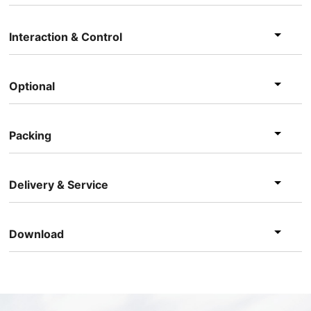
Interaction & Control
Optional
Packing
Delivery & Service
Download