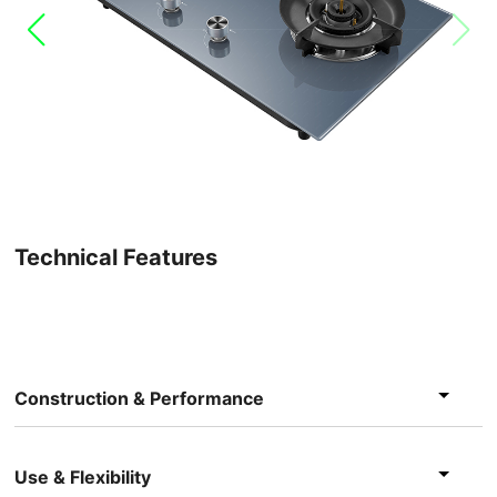
Technical Features
Construction & Performance
Use & Flexibility