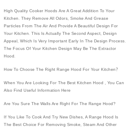
High Quality
Cooker Hoods
Are A Great Addition To Your
Kitchen. They Remove All Odors, Smoke And Grease
Particles From The Air And Provide A Beautiful Design For
Your Kitchen. This Is Actually The Second Aspect, Design
Appeal, Which Is Very Important Early In The Design Process.
The Focus Of Your Kitchen Design May Be The
Extractor
Hood
.
How To Choose The Right
Range Hood
For Your Kitchen？
When You Are Looking For The Best
Kitchen Hood
, You Can
Also Find Useful Information Here
Are You Sure The Walls Are Right For The Range Hood?
If You Like To Cook And Try New Dishes, A Range Hood Is
The Best Choice For Removing Smoke, Steam And Other