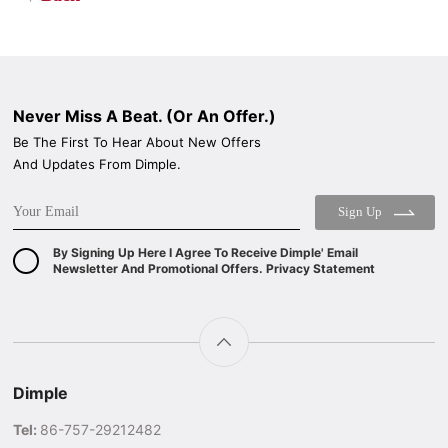
Never Miss A Beat. (Or An Offer.)
Be The First To Hear About New Offers
And Updates From Dimple.
Sign Up
By Signing Up Here I Agree To Receive Dimple' Email
Newsletter And Promotional Offers. Privacy Statement
Dimple
Tel:
86-757-29212482