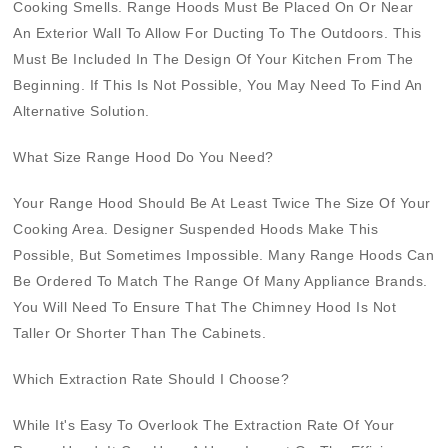
Cooking Smells. Range Hoods Must Be Placed On Or Near
An Exterior Wall To Allow For Ducting To The Outdoors. This
Must Be Included In The Design Of Your Kitchen From The
Beginning. If This Is Not Possible, You May Need To Find An
Alternative Solution.
What Size Range Hood Do You Need?
Your Range Hood Should Be At Least Twice The Size Of Your
Cooking Area. Designer Suspended Hoods Make This
Possible, But Sometimes Impossible. Many Range Hoods Can
Be Ordered To Match The Range Of Many Appliance Brands.
You Will Need To Ensure That The Chimney Hood Is Not
Taller Or Shorter Than The Cabinets.
Which Extraction Rate Should I Choose?
While It's Easy To Overlook The Extraction Rate Of Your