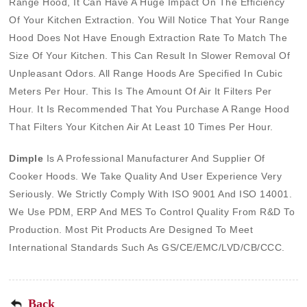
Range Hood, It Can Have A Huge Impact On The Efficiency
Of Your Kitchen Extraction. You Will Notice That Your Range
Hood Does Not Have Enough Extraction Rate To Match The
Size Of Your Kitchen. This Can Result In Slower Removal Of
Unpleasant Odors. All Range Hoods Are Specified In Cubic
Meters Per Hour. This Is The Amount Of Air It Filters Per
Hour. It Is Recommended That You Purchase A Range Hood
That Filters Your Kitchen Air At Least 10 Times Per Hour.
Dimple
Is A Professional Manufacturer And
Supplier Of
Cooker Hoods
. We Take Quality And User Experience Very
Seriously. We Strictly Comply With ISO 9001 And ISO 14001.
We Use PDM, ERP And MES To Control Quality From R&D To
Production. Most Pit Products Are Designed To Meet
International Standards Such As GS/CE/EMC/LVD/CB/CCC.
Back