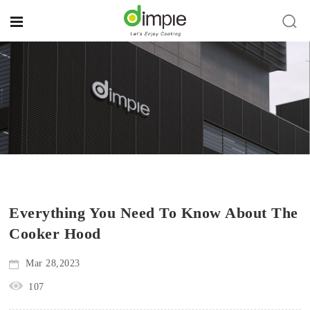
Everything You Need To Know About The
Cooker Hood
Mar 28,2023
107