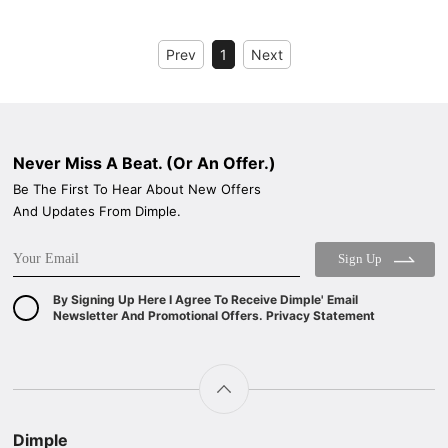
Prev
1
Next
Never Miss A Beat. (Or An Offer.)
Be The First To Hear About New Offers
And Updates From Dimple.
Sign Up
By Signing Up Here I Agree To Receive Dimple' Email
Newsletter And Promotional Offers. Privacy Statement
Dimple