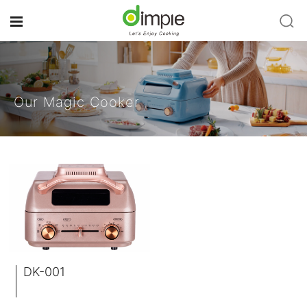
Our Magic Cooker
DK-001